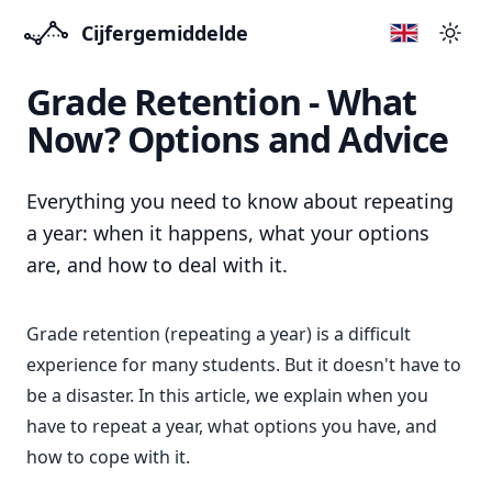
Cijfergemiddelde
Swit
Grade Retention - What
Now? Options and Advice
Everything you need to know about repeating
a year: when it happens, what your options
are, and how to deal with it.
Grade retention (repeating a year) is a difficult
experience for many students. But it doesn't have to
be a disaster. In this article, we explain when you
have to repeat a year, what options you have, and
how to cope with it.