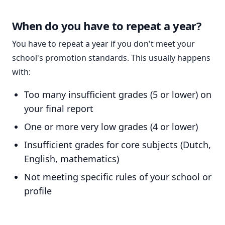
When do you have to repeat a year?
You have to repeat a year if you don't meet your
school's promotion standards. This usually happens
with:
Too many insufficient grades (5 or lower) on
your final report
One or more very low grades (4 or lower)
Insufficient grades for core subjects (Dutch,
English, mathematics)
Not meeting specific rules of your school or
profile